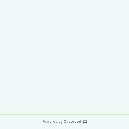
Powered by
Castopod