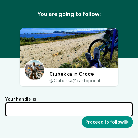
You are going to follow:
Ciubekka in Croce
@Ciubekka@castopod.it
Your handle
Proceed to follow