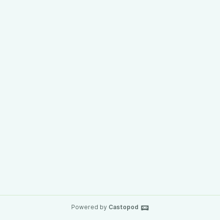
Powered by
Castopod