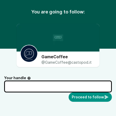
You are going to follow:
GameCoffee
@GameCoffee@castopod.it
Your handle
Proceed to follow