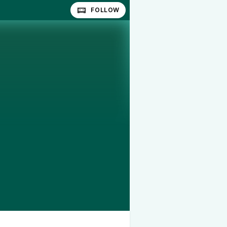
FOLLOW