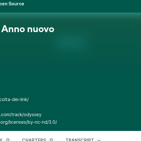
Open Source
 Anno nuovo
olta-dei-link/
p.com/track/odyssey
org/licenses/by-nc-nd/3.0/
Y
0
CHAPTERS
0
TRANSCRIPT
–