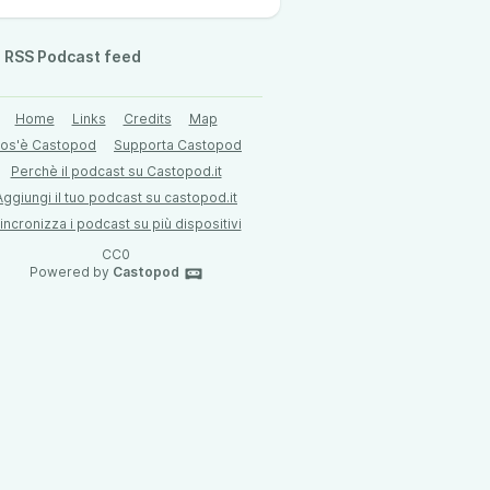
RSS Podcast feed
Home
Links
Credits
Map
os'è Castopod
Supporta Castopod
Perchè il podcast su Castopod.it
Aggiungi il tuo podcast su castopod.it
incronizza i podcast su più dispositivi
CC0
Powered by
Castopod