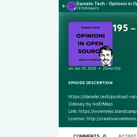
Daniele.Tech - Opinioni in 
19 followers
195 –
•
25min 52s
EPISODE DESCRIPTION
https://daniele.tech/podcast-racc
Odissey by IvoErMejo
Link: https://ivoermejo.bandcam
License: http://creativecommons.
COMMENTS
0
ACTIVIT