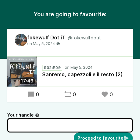
You are going to favourite:
fokewulf Dot iT
@fokewulfdotit
S02:E09
Sanremo, capezzoli e il resto (2)
17:46
0
0
0
Your handle
Proceed to favourite