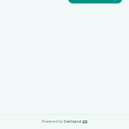
Powered by
Castopod