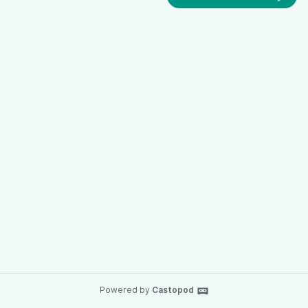
Powered by
Castopod