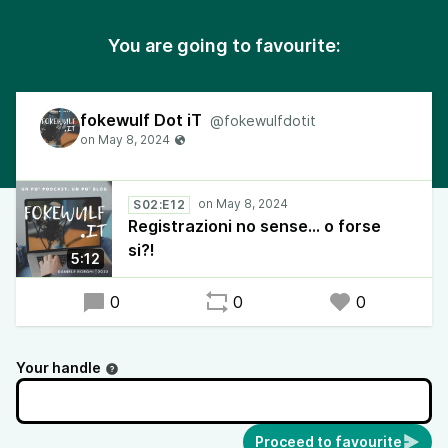
You are going to favourite:
fokewulf Dot iT
@fokewulfdotit
S02:E12
Registrazioni no sense... o forse
si?!
5:12
0
0
0
Your handle
Proceed to favourite