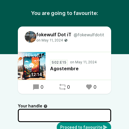
You are going to favourite:
fokewulf Dot iT
@fokewulfdotit
S02:E15
Agostembre
12:14
0
0
0
Your handle
Proceed to favourite