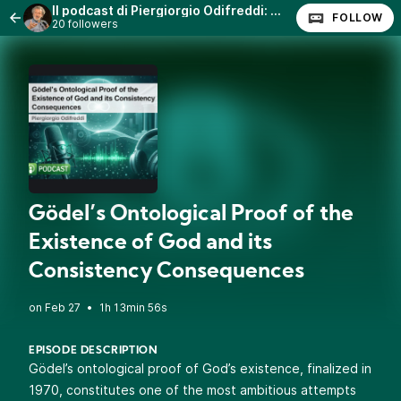
Il podcast di Piergiorgio Odifreddi: Lezioni e Conferenze.
FOLLOW
20 followers
Gödel’s Ontological Proof of the
Existence of God and its
Consistency Consequences
•
1h 13min 56s
EPISODE DESCRIPTION
Gödel’s ontological proof of God’s existence, finalized in
1970, constitutes one of the most ambitious attempts