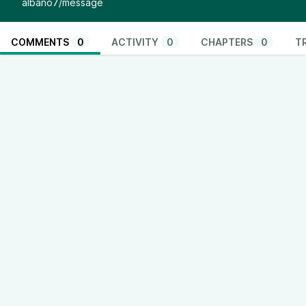
albano7/message
COMMENTS
0
ACTIVITY
0
CHAPTERS
0
T