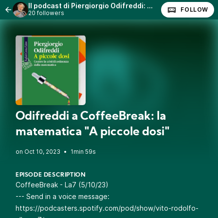
Il podcast di Piergiorgio Odifreddi: Lezioni e Conferenze.
FOLLOW
20 followers
Odifreddi a CoffeeBreak: la
matematica "A piccole dosi"
•
1min 59s
EPISODE DESCRIPTION
CoffeeBreak - La7 (5/10/23)
--- Send in a voice message:
https://podcasters.spotify.com/pod/show/vito-rodolfo-