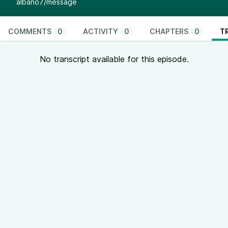
albano7/message
COMMENTS
0
ACTIVITY
0
CHAPTERS
0
T
No transcript available for this episode.