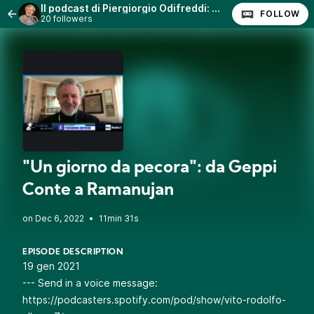
Il podcast di Piergiorgio Odifreddi: Lezioni e Conferenze.
FOLLOW
20 followers
"Un giorno da pecora": da Geppi
Conte a Ramanujan
•
11min 31s
EPISODE DESCRIPTION
19 gen 2021
--- Send in a voice message:
https://podcasters.spotify.com/pod/show/vito-rodolfo-