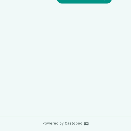
Powered by
Castopod