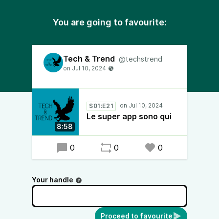
You are going to favourite:
Tech & Trend
@techstrend
S01:E21
Le super app sono qui
8:58
0
0
0
Your handle
Proceed to favourite